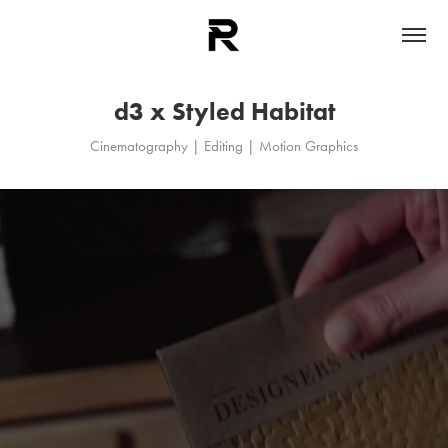
d3 x Styled Habitat
Cinematography | Editing | Motion Graphics